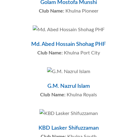
Golam Mostofa Munshi
Club Name:
Khulna Pioneer
Md. Abed Hossain Shohag PHF
Club Name:
Khulna Port City
G.M. Nazrul Islam
Club Name:
Khulna Royals
KBD Lasker Shifuzzaman
Club Name:
Khulna South