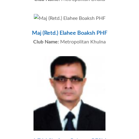
Maj (Retd.) Elahee Boaksh PHF
Club Name:
Metropolitan Khulna