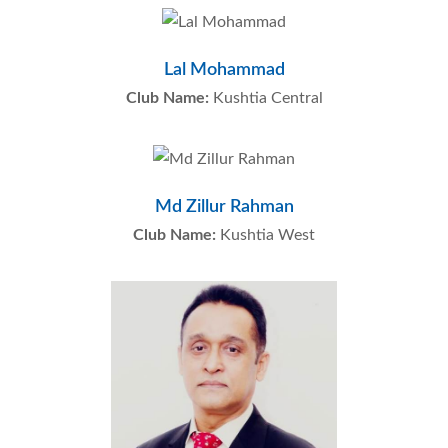
Lal Mohammad
Club Name:
Kushtia Central
Md Zillur Rahman
Club Name:
Kushtia West