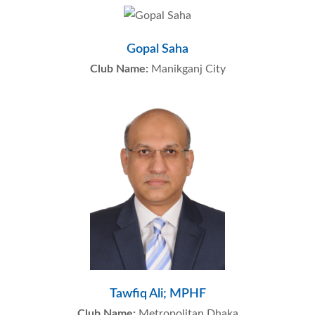
Gopal Saha
Club Name:
Manikganj City
Tawfiq Ali; MPHF
Club Name:
Metropolitan Dhaka