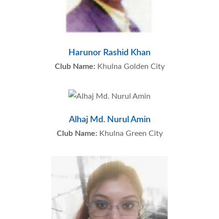
Harunor Rashid Khan
Club Name:
Khulna Golden City
Alhaj Md. Nurul Amin
Club Name:
Khulna Green City