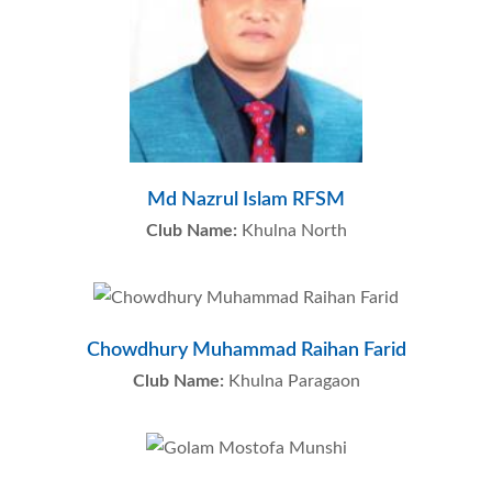
Md Nazrul Islam RFSM
Club Name:
Khulna North
Chowdhury Muhammad Raihan Farid
Club Name:
Khulna Paragaon