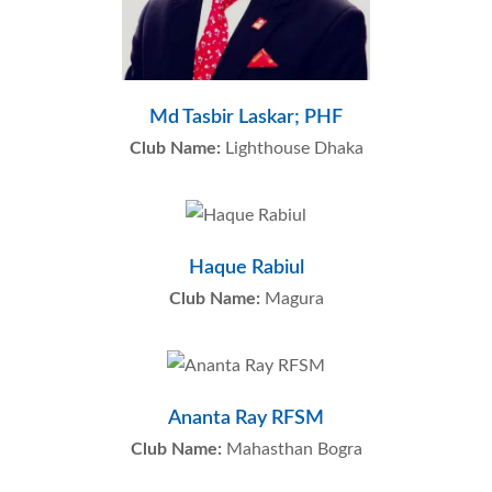
Md Tasbir Laskar; PHF
Club Name:
Lighthouse Dhaka
Haque Rabiul
Club Name:
Magura
Ananta Ray RFSM
Club Name:
Mahasthan Bogra