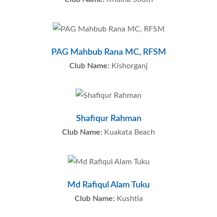
PAG Mahbub Rana MC, RFSM
Club Name:
Kishorganj
Shafiqur Rahman
Club Name:
Kuakata Beach
Md Rafiqul Alam Tuku
Club Name:
Kushtia