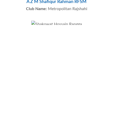
A Z M Shafiqur Rahman RFSM
Club Name:
Metropolitan Rajshahi
Shakowat Hossain Rangga
Club Name:
Metropolitan Rangpur