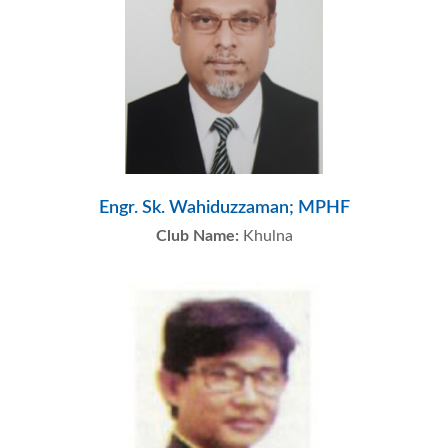
Engr. Sk. Wahiduzzaman; MPHF
Club Name:
Khulna