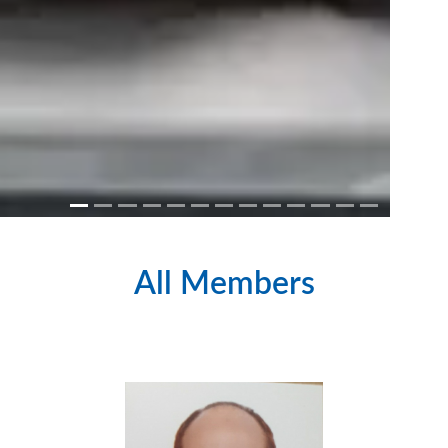
All Members