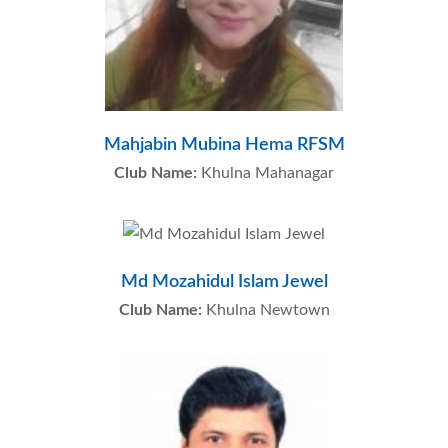
Mahjabin Mubina Hema RFSM
Club Name:
Khulna Mahanagar
Md Mozahidul Islam Jewel
Club Name:
Khulna Newtown