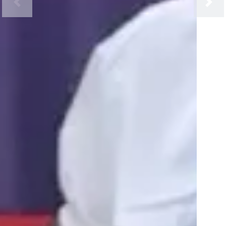
Previous
Next