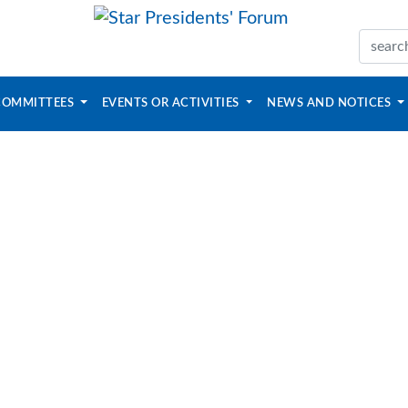
COMMITTEES
EVENTS OR ACTIVITIES
NEWS AND NOTICES