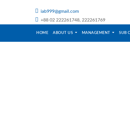
iab999@gmail.com
+88 02 222261748, 222261769
HOME
ABOUT US
MANAGEMENT
SUB 