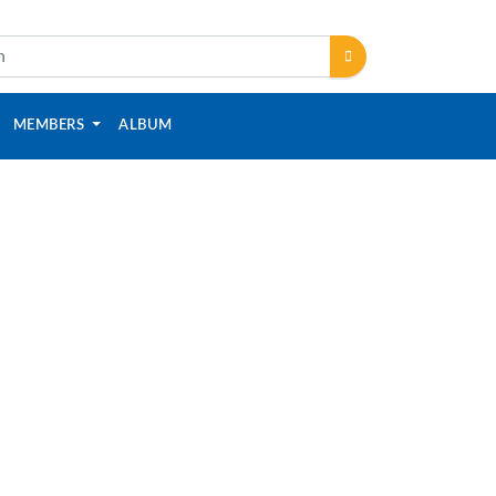
MEMBERS
ALBUM