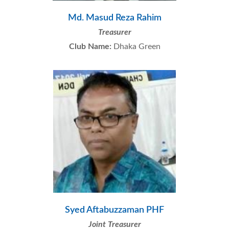
Md. Masud Reza Rahim
Treasurer
Club Name:
Dhaka Green
Syed Aftabuzzaman PHF
Joint Treasurer