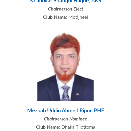
Khandkar Shafiqul Haque; AKS
Chairperson Elect
Club Name:
Motijheel
Mezbah Uddin Ahmed Ripon PHF
Chairperson Nominee
Club Name:
Dhaka Tilottoma