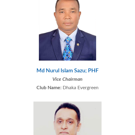
Md Nurul Islam Sazu; PHF
Vice Chairman
Club Name:
Dhaka Evergreen