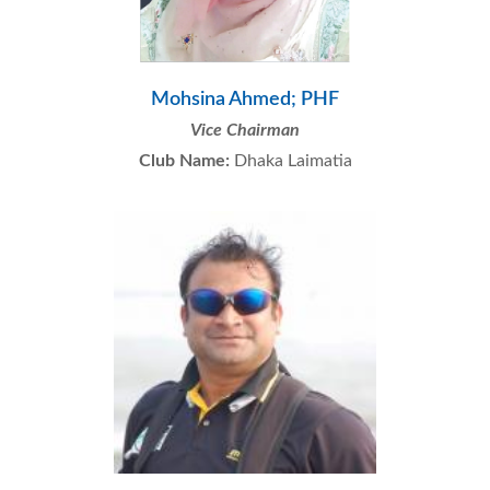
Mohsina Ahmed; PHF
Vice Chairman
Club Name:
Dhaka Laimatia