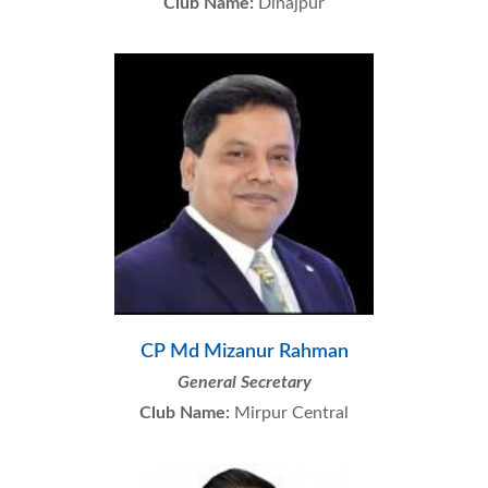
Club Name:
Dinajpur
CP Md Mizanur Rahman
General Secretary
Club Name:
Mirpur Central