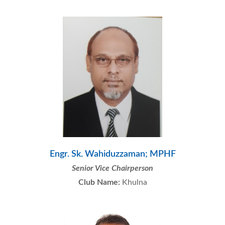
Engr. Sk. Wahiduzzaman; MPHF
Senior Vice Chairperson
Club Name:
Khulna