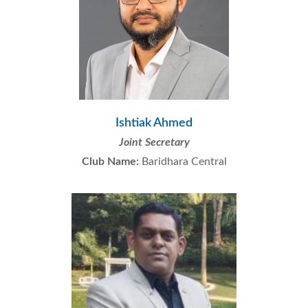
Ishtiak Ahmed
Joint Secretary
Club Name:
Baridhara Central