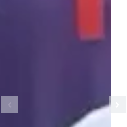
Previous
Next