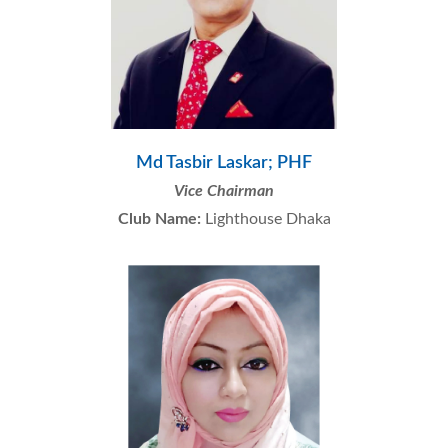
Md Tasbir Laskar; PHF
Vice Chairman
Club Name:
Lighthouse Dhaka