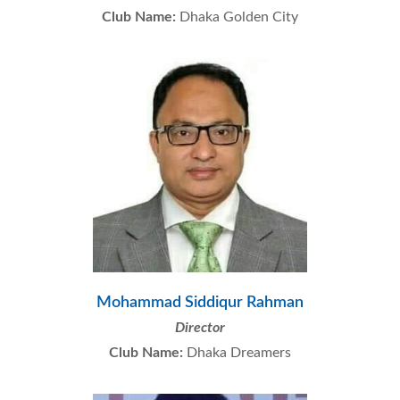
Club Name:
Dhaka Golden City
Mohammad Siddiqur Rahman
Director
Club Name:
Dhaka Dreamers