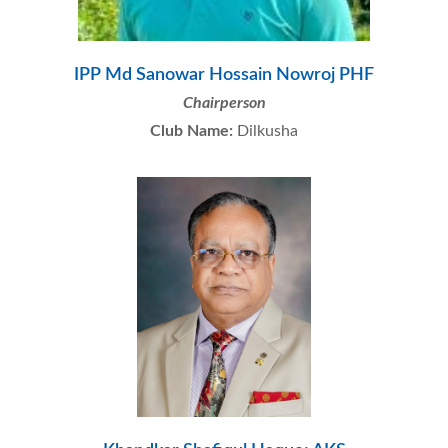
IPP Md Sanowar Hossain Nowroj PHF
Chairperson
Club Name:
Dilkusha