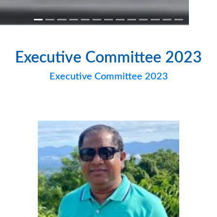
Executive Committee 2023
Executive Committee 2023