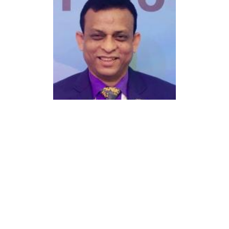
Lutfor Rahman RFSM
Director
Club Name:
Dhaka Paltan