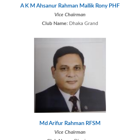
A K M Ahsanur Rahman Mallik Rony PHF
Vice Chairman
Club Name:
Dhaka Grand
Md Arifur Rahman RFSM
Vice Chairman