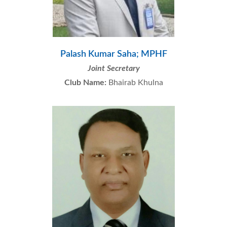
Palash Kumar Saha; MPHF
Joint Secretary
Club Name:
Bhairab Khulna