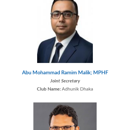
Abu Mohammad Ramim Malik; MPHF
Joint Secretary
Club Name:
Adhunik Dhaka