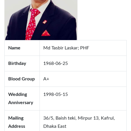
Name
Md Tasbir Laskar; PHF
Birthday
1968-06-25
Blood Group
A+
Wedding
1998-05-15
Anniversary
Mailing
36/5, Baish teki, Mirpur 13, Kafrul,
Address
Dhaka East