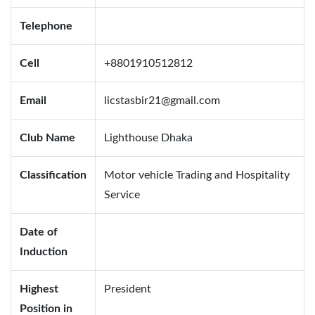
Telephone
Cell
+8801910512812
Email
licstasbir21@gmail.com
Club Name
Lighthouse Dhaka
Classification
Motor vehicle Trading and Hospitality
Service
Date of
Induction
Highest
President
Position in