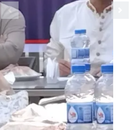
Previous
Next