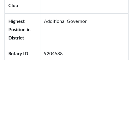
Club
Highest
Additional Governor
Position in
District
Rotary ID
9204588
Family Information
Name
Date of Birth
Blood Group
Sumana Rahman
B+
Afif Daiyan Laskar
A+