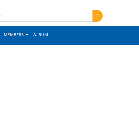
MEMBERS
ALBUM