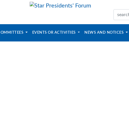
COMMITTEES
EVENTS OR ACTIVITIES
NEWS AND NOTICES