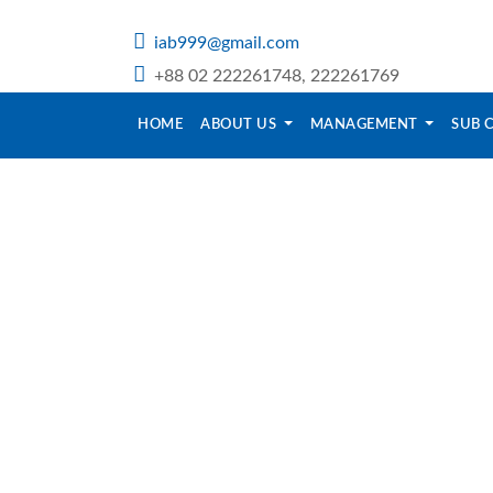
iab999@gmail.com
+88 02 222261748, 222261769
HOME
ABOUT US
MANAGEMENT
SUB 