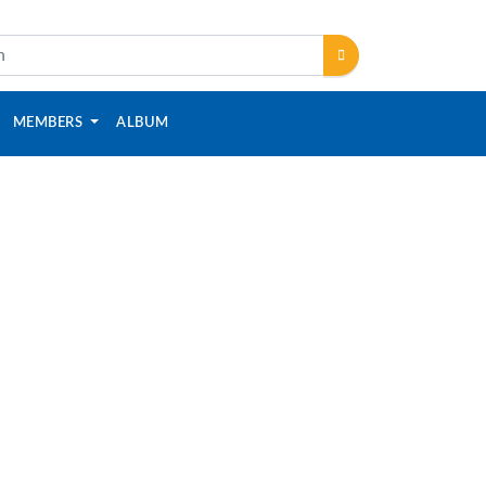
MEMBERS
ALBUM