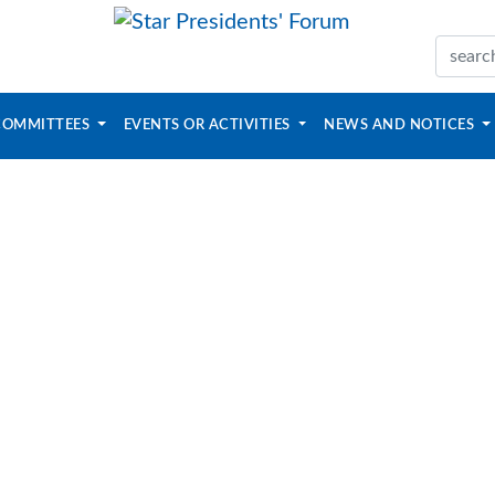
COMMITTEES
EVENTS OR ACTIVITIES
NEWS AND NOTICES