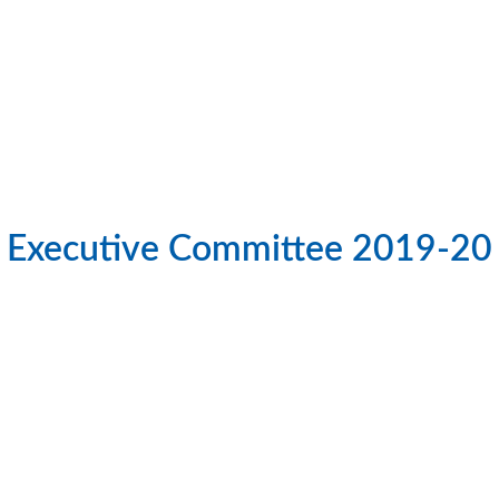
Executive Committee 2019-20
 Afzal Hossain Salim PHF
S M Emdad Hossain; 
General Secretary
Co-chair
ub Name:
Uttara Lake View
Club Name:
Gulshan Ave