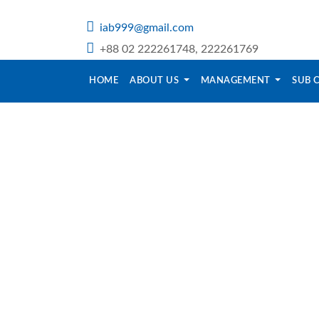
iab999@gmail.com
+88 02 222261748, 222261769
HOME
ABOUT US
MANAGEMENT
SUB 