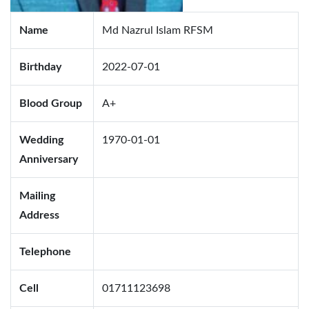
Name
Md Nazrul Islam RFSM
Birthday
2022-07-01
Blood Group
A+
Wedding
1970-01-01
Anniversary
Mailing
Address
Telephone
Cell
01711123698