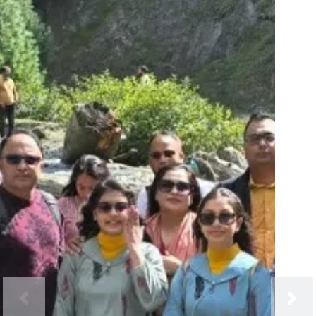
Previous
Next