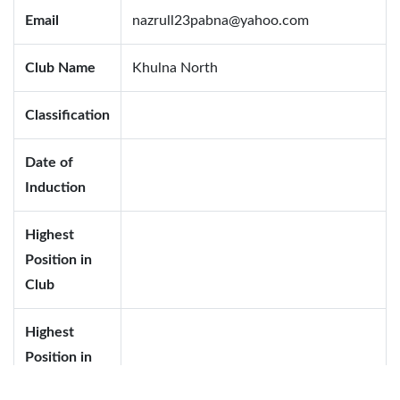
Email
nazrull23pabna@yahoo.com
Club Name
Khulna North
Classification
Date of
Induction
Highest
Position in
Club
Highest
Position in
District