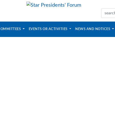
COMMITTEES
EVENTS OR ACTIVITIES
NEWS AND NOTICES