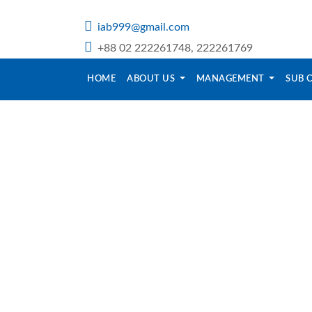
iab999@gmail.com
+88 02 222261748, 222261769
HOME
ABOUT US
MANAGEMENT
SUB 