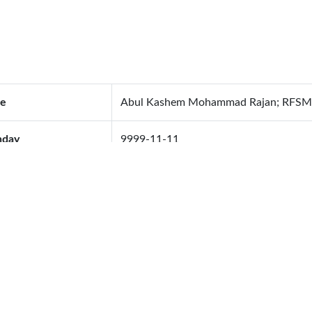
e
Abul Kashem Mohammad Rajan; RFSM
hday
9999-11-11
od Group
O+
ing Anniversary
1970-01-01
ing Address
905, Flat # B-1, Shahidbag, Dhaka
ephone