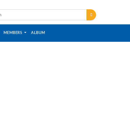
MEMBERS
ALBUM