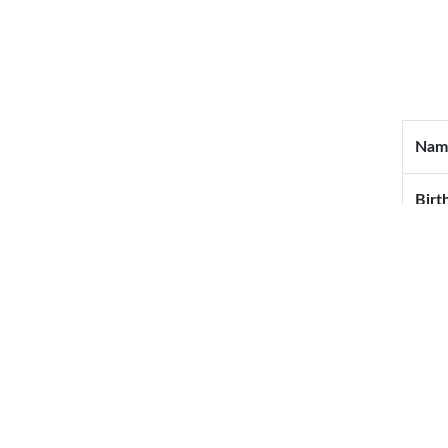
Nam
Birt
Blo
Wedd
Mail
Tel