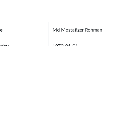
e
Md Mostafizer Rohman
hday
1970-01-01
od Group
A+
ing Anniversary
1970-01-01
ing Address
ephone
01717142657