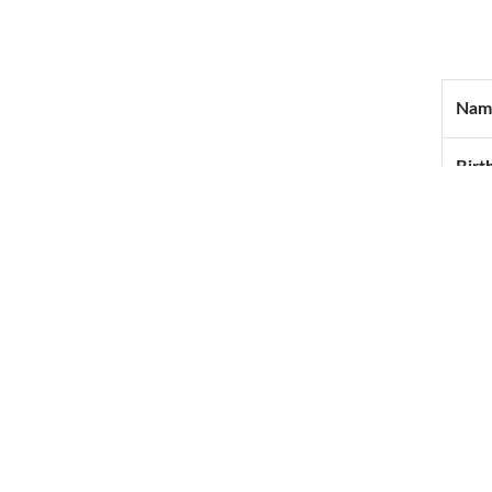
Nam
Birt
Blo
Wedd
Mail
Tel
Cell