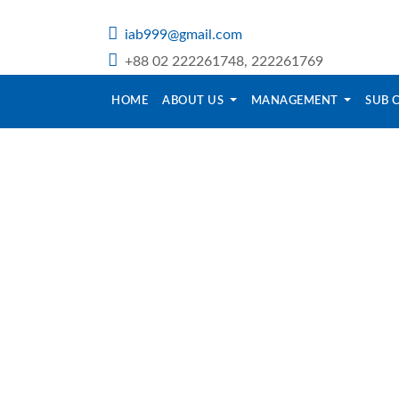
iab999@gmail.com
+88 02 222261748, 222261769
HOME
ABOUT US
MANAGEMENT
SUB 