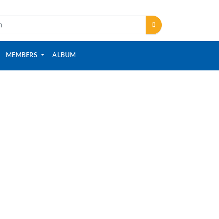
MEMBERS
ALBUM