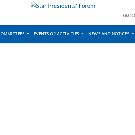
COMMITTEES
EVENTS OR ACTIVITIES
NEWS AND NOTICES