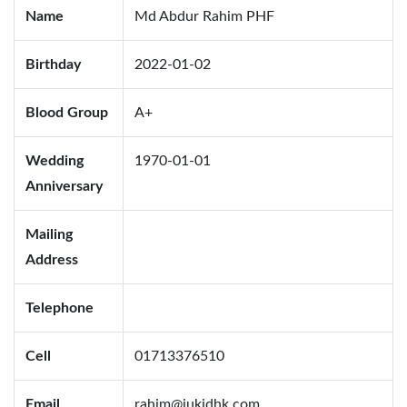
Name
Md Abdur Rahim PHF
Birthday
2022-01-02
Blood Group
A+
Wedding
1970-01-01
Anniversary
Mailing
Address
Telephone
Cell
01713376510
Email
rahim@jukidhk.com