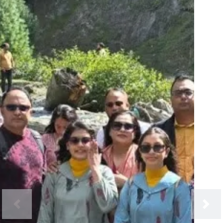
Previous
Next