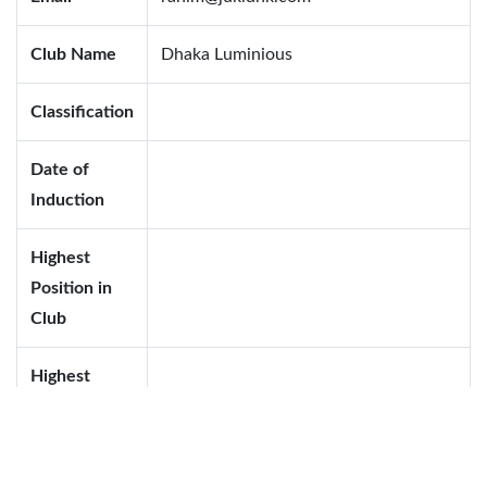
Club Name
Dhaka Luminious
Classification
Date of
Induction
Highest
Position in
Club
Highest
Position in
District